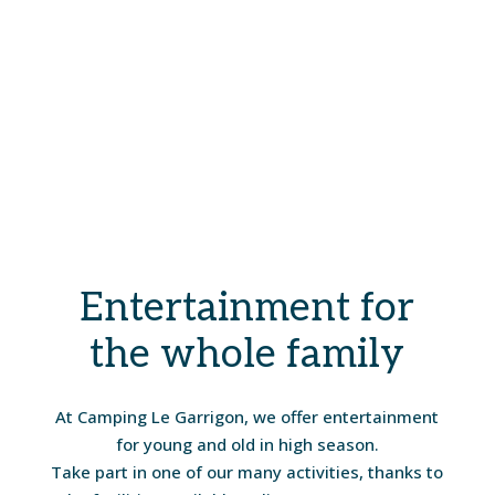
Entertainment for
the whole family
At Camping Le Garrigon, we offer entertainment
for young and old in high season.
Take part in one of our many activities, thanks to