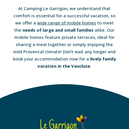
At Camping Le Garrigon, we understand that
comfort is essential for a successful vacation, so
we offer a
wide range of mobile homes
to meet
the
needs of large and small families
alike. Our
mobile homes feature private terraces, ideal for
sharing a meal together or simply enjoying the
mild Provencal climate! Don’t wait any longer and
book your accommodation now for a
lively family
vacation in the Vaucluse
.