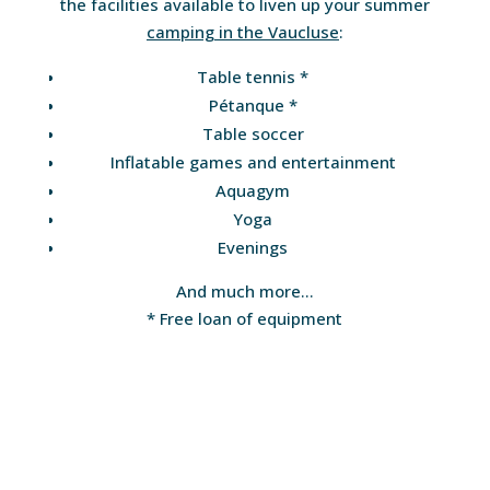
the facilities available to liven up your summer
camping in the Vaucluse
:
Table tennis *
Pétanque *
Table soccer
Inflatable games and entertainment
Aquagym
Yoga
Evenings
And much more…
* Free loan of equipment