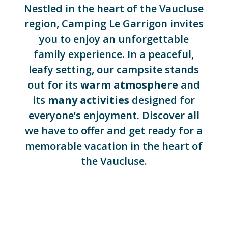
Nestled in the heart of the Vaucluse
region, Camping Le Garrigon invites
you to enjoy an unforgettable
family experience. In a peaceful,
leafy setting, our campsite stands
out for its
warm atmosphere
and
its
many activities
designed for
everyone’s enjoyment. Discover all
we have to offer and get ready for a
memorable vacation in the heart of
the Vaucluse.