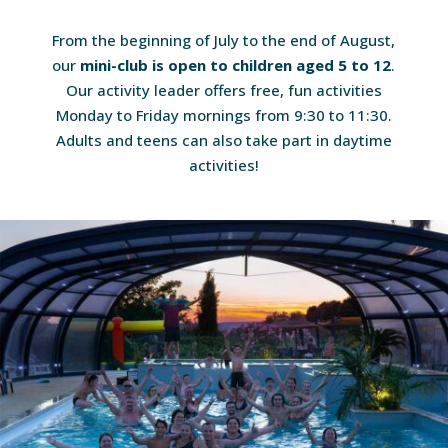
From the beginning of July to the end of August,
our
mini-club is open to children aged 5 to 12
.
Our activity leader offers free, fun activities
Monday to Friday mornings from 9:30 to 11:30.
Adults and teens can also take part in daytime
activities!