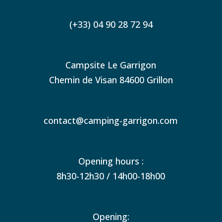
(+33) 04 90 28 72 94
Campsite Le Garrigon
Chemin de Visan 84600 Grillon
contact@camping-garrigon.com
Opening hours :
8h30-12h30 / 14h00-18h00
Opening: