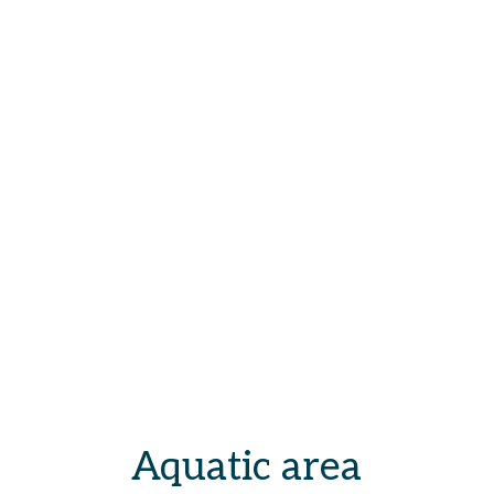
Aquatic area