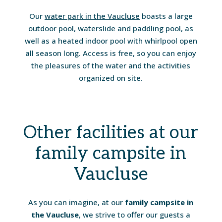
Our
water park in the Vaucluse
boasts a large
outdoor pool, waterslide and paddling pool, as
well as a heated indoor pool with whirlpool open
all season long. Access is free, so you can enjoy
the pleasures of the water and the activities
organized on site.
Other facilities at our
family campsite in
Vaucluse
As you can imagine, at our
family campsite in
the Vaucluse
, we strive to offer our guests a