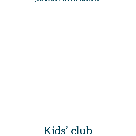
Kids’ club