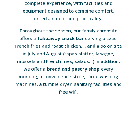
complete experience, with facilities and
equipment designed to combine comfort,
entertainment and practicality.
Throughout the season, our family campsite
offers a
takeaway snack bar
serving pizzas,
French fries and roast chicken…. and also on site
in July and August (tapas platter, lasagne,
mussels and French fries, salads…) In addition,
we offer a
bread and pastry shop
every
morning, a convenience store, three washing
machines, a tumble dryer, sanitary facilities and
free wifi.