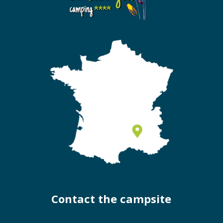
Contact the campsite