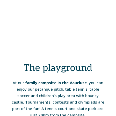
The playground
At our
family campsite in the Vaucluse
, you can
enjoy our petanque pitch, table tennis, table
soccer and children’s play area with bouncy
castle. Tournaments, contests and olympiads are
part of the fun! A tennis court and skate park are
just 200m from the campsite.