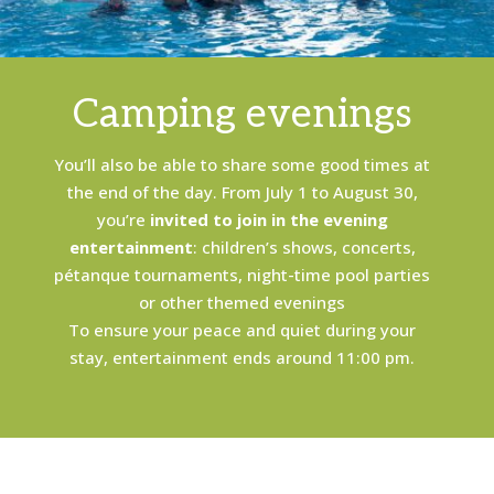
Camping evenings
You’ll also be able to share some good times at
the end of the day. From July 1 to August 30,
you’re
invited to join in the evening
entertainment
: children’s shows, concerts,
pétanque tournaments, night-time pool parties
or other themed evenings
To ensure your peace and quiet during your
stay, entertainment ends around 11:00 pm.