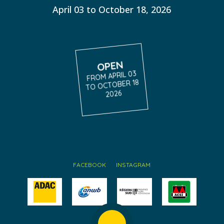
April 03 to October 18, 2026
OPEN
FROM APRIL 03
TO OCTOBER 18
2026
FACEBOOK
INSTAGRAM