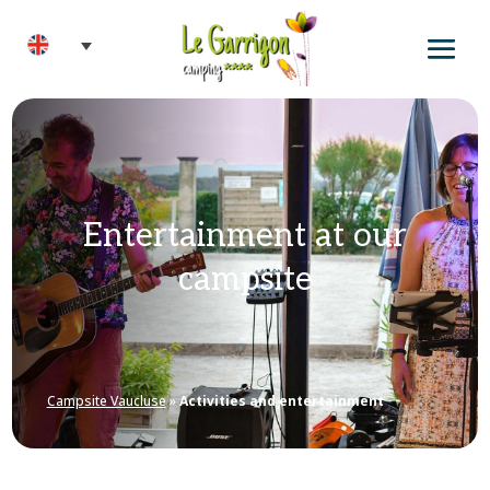
Entertainment at our
campsite
Campsite Vaucluse
»
Activities and entertainment