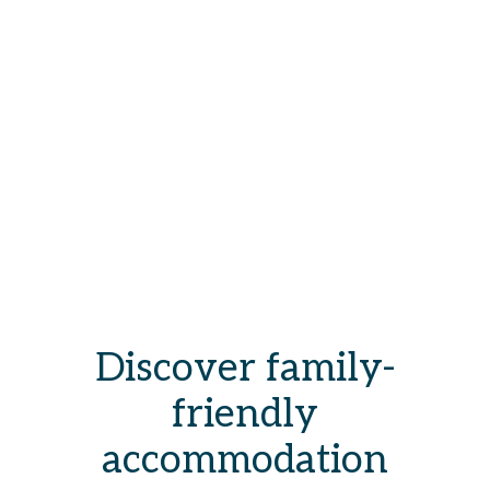
Discover family-
friendly
accommodation