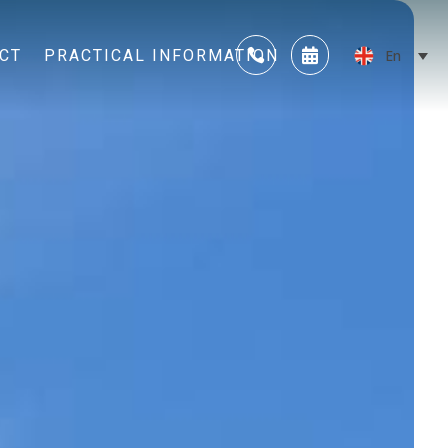
CT
PRACTICAL INFORMATION
En

