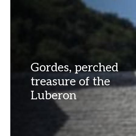
Gordes, perched
treasure of the
Luberon