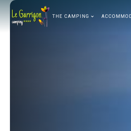
THE CAMPING
ACCOMMOD