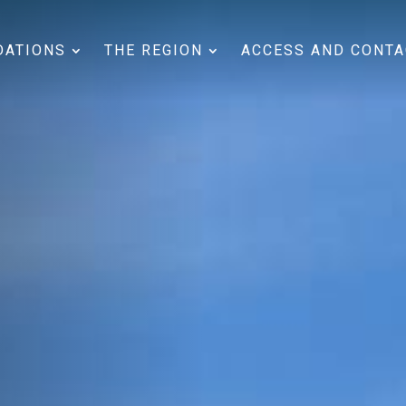
ATIONS
THE REGION
ACCESS AND CONTA